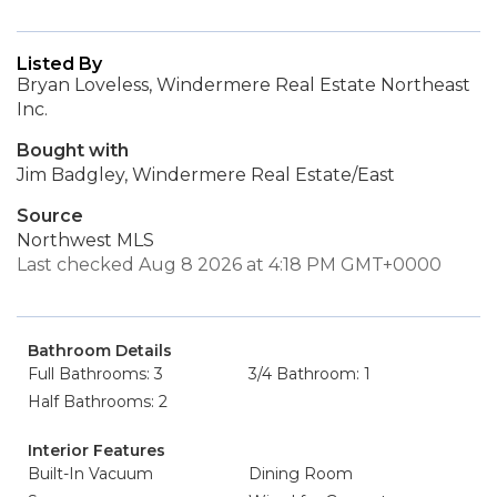
Listed By
Bryan Loveless, Windermere Real Estate Northeast
Inc.
Bought with
Jim Badgley, Windermere Real Estate/East
Source
Northwest MLS
Last checked Aug 8 2026 at 4:18 PM GMT+0000
Bathroom Details
Full Bathrooms: 3
3/4 Bathroom: 1
Half Bathrooms: 2
Interior Features
Built-In Vacuum
Dining Room