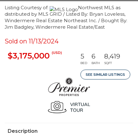
Listing Courtesy of:
Northwest MLS as
distributed by MLS GRID / Listed By: Bryan Loveless,
Windermere Real Estate Northeast Inc. / Bought By:
Jim Badgley, Windermere Real Estate/East
Sold on 11/13/2024
(USD)
$3,175,000
5
6
8,419
BED
BATH
SQFT
SEE SIMILAR LISTINGS
Description