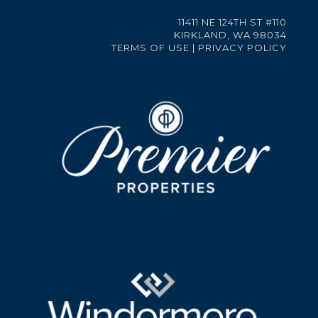
11411 NE 124TH ST #110
KIRKLAND, WA 98034
TERMS OF USE
|
PRIVACY POLICY