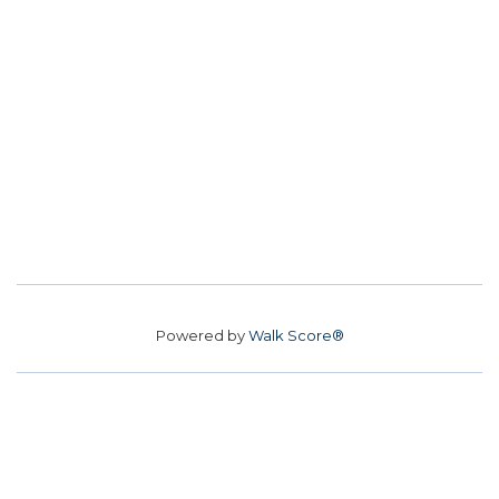
Powered by
Walk Score®