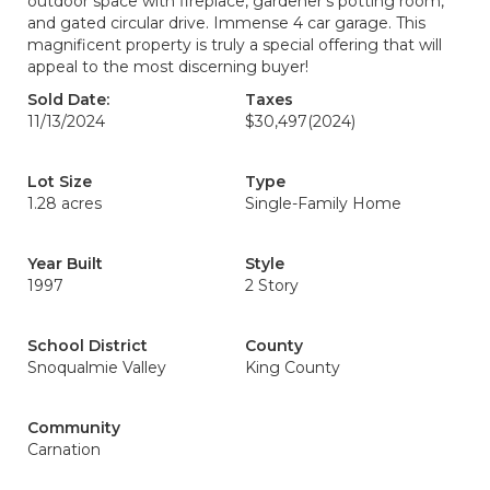
outdoor space with fireplace, gardener’s potting room,
and gated circular drive. Immense 4 car garage. This
magnificent property is truly a special offering that will
appeal to the most discerning buyer!
Sold Date:
Taxes
11/13/2024
$30,497
(2024)
Lot Size
Type
1.28 acres
Single-Family Home
Year Built
Style
1997
2 Story
School District
County
Snoqualmie Valley
King County
Community
Carnation