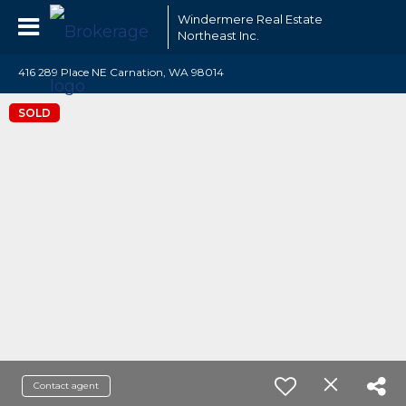
Windermere Real Estate
Northeast Inc.
416 289 Place NE Carnation, WA 98014
SOLD
Contact agent