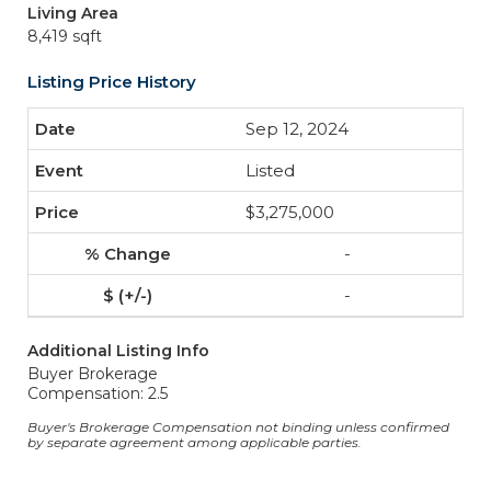
Living Area
8,419 sqft
Listing Price History
Sep 12, 2024
Listed
$3,275,000
-
-
Additional Listing Info
Buyer Brokerage
Compensation: 2.5
Buyer's Brokerage Compensation not binding unless confirmed
by separate agreement among applicable parties.