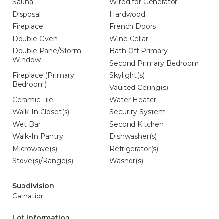
Sauna
Wired for Generator
Disposal
Hardwood
Fireplace
French Doors
Double Oven
Wine Cellar
Double Pane/Storm
Bath Off Primary
Window
Second Primary Bedroom
Fireplace (Primary
Skylight(s)
Bedroom)
Vaulted Ceiling(s)
Ceramic Tile
Water Heater
Walk-In Closet(s)
Security System
Wet Bar
Second Kitchen
Walk-In Pantry
Dishwasher(s)
Microwave(s)
Refrigerator(s)
Stove(s)/Range(s)
Washer(s)
Subdivision
Carnation
Lot Information