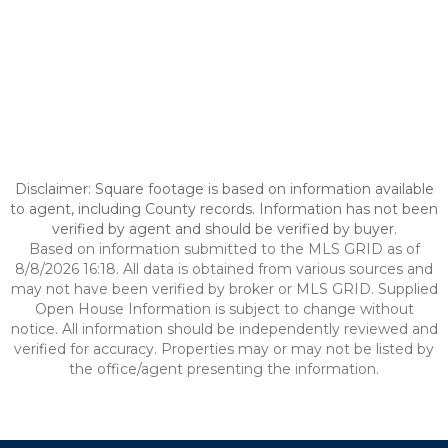
Disclaimer: Square footage is based on information available
to agent, including County records. Information has not been
verified by agent and should be verified by buyer.
Based on information submitted to the MLS GRID as of
8/8/2026 16:18. All data is obtained from various sources and
may not have been verified by broker or MLS GRID. Supplied
Open House Information is subject to change without
notice. All information should be independently reviewed and
verified for accuracy. Properties may or may not be listed by
the office/agent presenting the information.