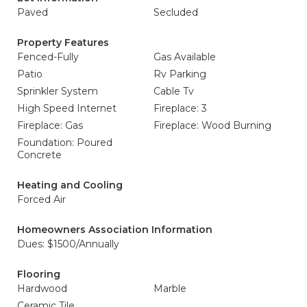
Paved
Secluded
Property Features
Fenced-Fully
Gas Available
Patio
Rv Parking
Sprinkler System
Cable Tv
High Speed Internet
Fireplace: 3
Fireplace: Gas
Fireplace: Wood Burning
Foundation: Poured
Concrete
Heating and Cooling
Forced Air
Homeowners Association Information
Dues: $1500/Annually
Flooring
Hardwood
Marble
Ceramic Tile