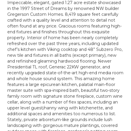
Impeccable, elegant, gated 1.27 acre estate showcased
in the 1997 Street of Dreams by renowned NW builder
Gregerson Custom Homes. 8,419 square feet carefully
crafted with a quality level and attention to detail not
often found at any price. Gracious rooms featuring high-
end fixtures and finishes throughout this exquisite
property. Interior of home has been nearly completely
refreshed over the past three years, including updated
chef’s kitchen with Viking cooktop and 48” Subzero Pro,
new tile and fixtures in all baths (except primary), new
and refinished gleaming hardwood flooring. Newer
Presidential TL roof, Generac 22KW generator, and
recently upgraded state-of-the-art high-end media room
and whole house sound system. This amazing home
features a large epicurean kitchen, palatial main-floor
master suite with spa-inspired bath, beautiful two-story
family room with signature stone fireplace, custom wine
cellar, along with a number of flex spaces, including an
upper level guest/nanny wing with kitchenette, and
additional spaces and amenities too numerous to list.
Stately, private arboretum-like grounds include lush
landscaping with gorgeous mature plantings, covered