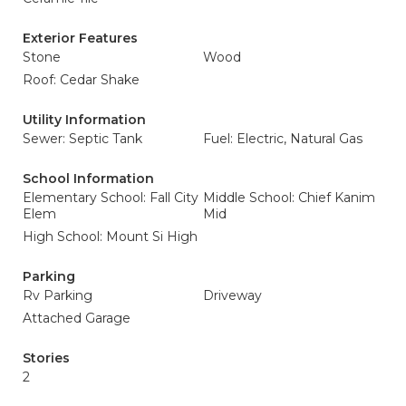
Exterior Features
Stone
Wood
Roof: Cedar Shake
Utility Information
Sewer: Septic Tank
Fuel: Electric, Natural Gas
School Information
Elementary School: Fall City
Middle School: Chief Kanim
Elem
Mid
High School: Mount Si High
Parking
Rv Parking
Driveway
Attached Garage
Stories
2