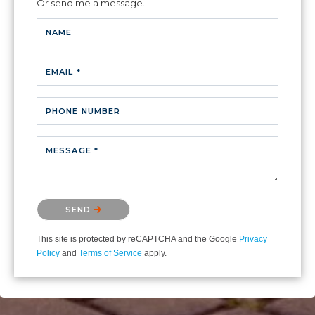
Or send me a message.
NAME
EMAIL *
PHONE NUMBER
MESSAGE *
Please confirm that you are not a robot.
SEND
This site is protected by reCAPTCHA and the Google
Privacy
Policy
and
Terms of Service
apply.