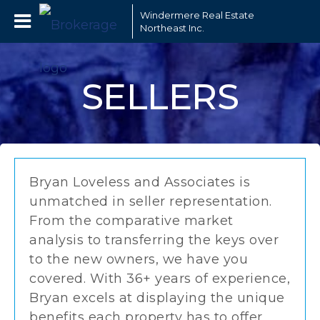
Windermere Real Estate
Northeast Inc.
SELLERS
Bryan Loveless and Associates is
unmatched in seller representation.
From the comparative market
analysis to transferring the keys over
to the new owners, we have you
covered. With 36+ years of experience,
Bryan excels at displaying the unique
benefits each property has to offer.