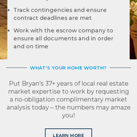
Track contingencies and ensure
contract deadlines are met
Work with the escrow company to
ensure all documents and in order
and on time
WHAT'S YOUR HOME WORTH?
Put Bryan’s 37+ years of local real estate
market expertise to work by requesting
a no-obligation complimentary market
analysis today – the numbers may amaze
you!
LEARN MORE