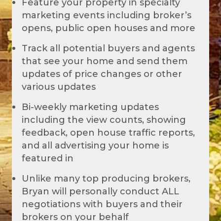
Feature your property in specialty
marketing events including broker’s
opens, public open houses and more
Track all potential buyers and agents
that see your home and send them
updates of price changes or other
various updates
Bi-weekly marketing updates
including the view counts, showing
feedback, open house traffic reports,
and all advertising your home is
featured in
Unlike many top producing brokers,
Bryan will personally conduct ALL
negotiations with buyers and their
brokers on your behalf