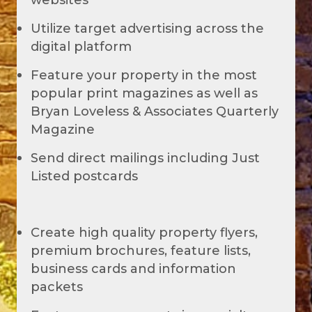
websites
Utilize target advertising across the
digital platform
Feature your property in the most
popular print magazines as well as
Bryan Loveless & Associates Quarterly
Magazine
Send direct mailings including Just
Listed postcards
Create high quality property flyers,
premium brochures, feature lists,
business cards and information
packets