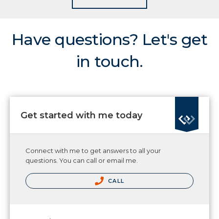
Have questions? Let's get
in touch.
Get started with me today
Connect with me to get answers to all your
questions. You can call or email me.
CALL