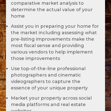
comparative market analysis to
determine the actual value of your
home
Assist you in preparing your home for
the market including assessing what
pre-listing improvements make the
most fiscal sense and providing
various vendors to help implement
those improvements
Use top-of-the-line professional
photographers and cinematic
videographers to capture the
essence of your unique property
Market your property across social
media platforms and real estate