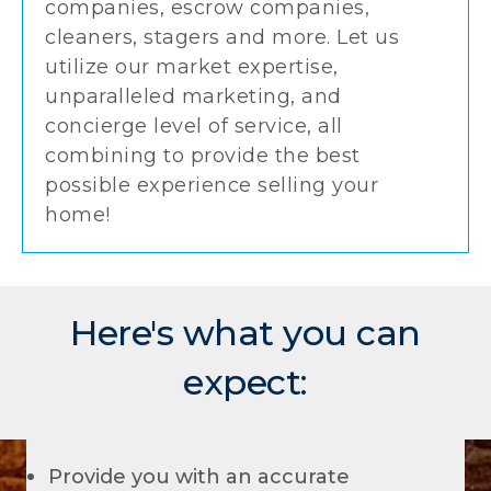
companies, escrow companies,
cleaners, stagers and more. Let us
utilize our market expertise,
unparalleled marketing, and
concierge level of service, all
combining to provide the best
possible experience selling your
home!
Here's what you can
expect:
Provide you with an accurate