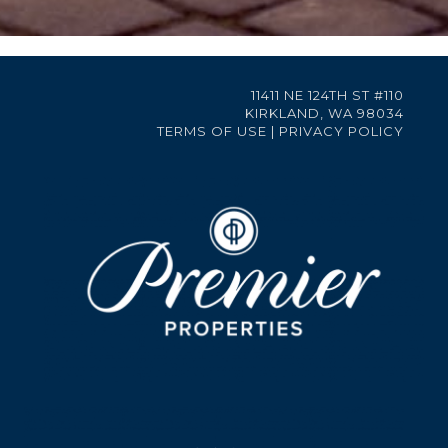
11411 NE 124TH ST #110
KIRKLAND, WA 98034
TERMS OF USE
|
PRIVACY POLICY