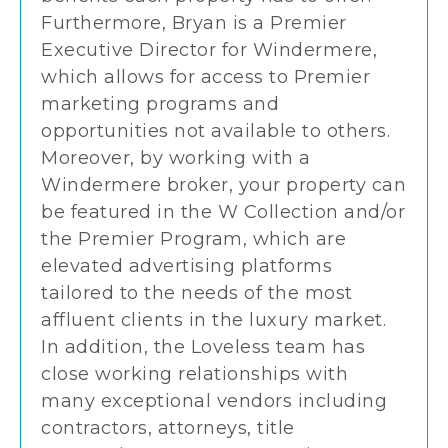
Furthermore, Bryan is a Premier
Executive Director for Windermere,
which allows for access to Premier
marketing programs and
opportunities not available to others.
Moreover, by working with a
Windermere broker, your property can
be featured in the W Collection and/or
the Premier Program, which are
elevated advertising platforms
tailored to the needs of the most
affluent clients in the luxury market.
In addition, the Loveless team has
close working relationships with
many exceptional vendors including
contractors, attorneys, title