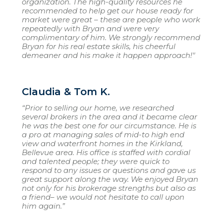
organization. The high-quality resources he
recommended to help get our house ready for
market were great – these are people who work
repeatedly with Bryan and were very
complimentary of him. We strongly recommend
Bryan for his real estate skills, his cheerful
demeaner and his make it happen approach!"
Claudia & Tom K.
“Prior to selling our home, we researched
several brokers in the area and it became clear
he was the best one for our circumstance. He is
a pro at managing sales of mid-to high end
view and waterfront homes in the Kirkland,
Bellevue area. His office is staffed with cordial
and talented people; they were quick to
respond to any issues or questions and gave us
great support along the way. We enjoyed Bryan
not only for his brokerage strengths but also as
a friend– we would not hesitate to call upon
him again.”