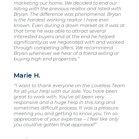
marketing our home. We decided to end our
listing with the previous realtor and listed with
Bryan. The difference was phenomenal. Bryan
is the hardest working realtor I have ever
known. Even during a down market as it was at
that time he was able to attract several
interested buyers and at the end he helped
significantly as we negotiated with and worked
through competing offers. We recommend
Bryan whenever we hear of a friend selling or
buying high end properties.”
Marie H.
“I want to thank everyone on the Loveless Team
for all your help with our sale. You have been
great to work with. You’ve all been very
responsive and a huge help in this long and
sometimes difficult process. It was a pleasure
meeting you and getting to know you. I’m so
appreciative of your expertise – I feel like only
you could’ve gotten that appraisal!”