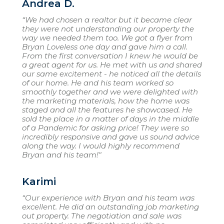
Andrea D.
“We had chosen a realtor but it became clear
they were not understanding our property the
way we needed them too. We got a flyer from
Bryan Loveless one day and gave him a call.
From the first conversation I knew he would be
a great agent for us. He met with us and shared
our same excitement - he noticed all the details
of our home. He and his team worked so
smoothly together and we were delighted with
the marketing materials, how the home was
staged and all the features he showcased. He
sold the place in a matter of days in the middle
of a Pandemic for asking price! They were so
incredibly responsive and gave us sound advice
along the way. I would highly recommend
Bryan and his team!"
Karimi
“Our experience with Bryan and his team was
excellent. He did an outstanding job marketing
out property. The negotiation and sale was