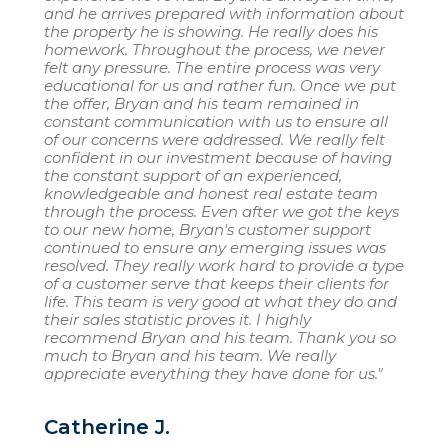
and he arrives prepared with information about
the property he is showing. He really does his
homework. Throughout the process, we never
felt any pressure. The entire process was very
educational for us and rather fun. Once we put
the offer, Bryan and his team remained in
constant communication with us to ensure all
of our concerns were addressed. We really felt
confident in our investment because of having
the constant support of an experienced,
knowledgeable and honest real estate team
through the process. Even after we got the keys
to our new home, Bryan's customer support
continued to ensure any emerging issues was
resolved. They really work hard to provide a type
of a customer serve that keeps their clients for
life. This team is very good at what they do and
their sales statistic proves it. I highly
recommend Bryan and his team. Thank you so
much to Bryan and his team. We really
appreciate everything they have done for us."
Catherine J.