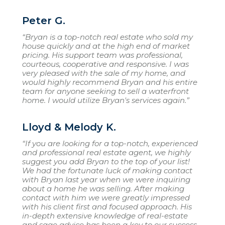
Peter G.
“Bryan is a top-notch real estate who sold my
house quickly and at the high end of market
pricing. His support team was professional,
courteous, cooperative and responsive. I was
very pleased with the sale of my home, and
would highly recommend Bryan and his entire
team for anyone seeking to sell a waterfront
home. I would utilize Bryan's services again.”
Lloyd & Melody K.
“If you are looking for a top-notch, experienced
and professional real estate agent, we highly
suggest you add Bryan to the top of your list!
We had the fortunate luck of making contact
with Bryan last year when we were inquiring
about a home he was selling. After making
contact with him we were greatly impressed
with his client first and focused approach. His
in-depth extensive knowledge of real-estate
and sage advice has been a key to our success