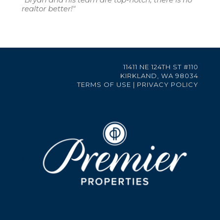
realtor better!"
11411 NE 124TH ST #110
KIRKLAND, WA 98034
TERMS OF USE
|
PRIVACY POLICY