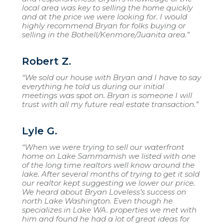
local area was key to selling the home quickly
and at the price we were looking for. I would
highly recommend Bryan for folks buying or
selling in the Bothell/Kenmore/Juanita area.”
Robert Z.
“We sold our house with Bryan and I have to say
everything he told us during our initial
meetings was spot on. Bryan is someone I will
trust with all my future real estate transaction.”
Lyle G.
“When we were trying to sell our waterfront
home on Lake Sammamish we listed with one
of the long time realtors well know around the
lake. After several months of trying to get it sold
our realtor kept suggesting we lower our price.
We heard about Bryan Loveless’s success on
north Lake Washington. Even though he
specializes in Lake WA. properties we met with
him and found he had a lot of great ideas for