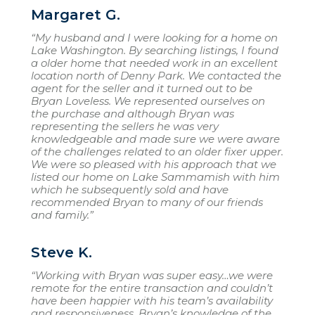
Margaret G.
“My husband and I were looking for a home on
Lake Washington. By searching listings, I found
a older home that needed work in an excellent
location north of Denny Park. We contacted the
agent for the seller and it turned out to be
Bryan Loveless. We represented ourselves on
the purchase and although Bryan was
representing the sellers he was very
knowledgeable and made sure we were aware
of the challenges related to an older fixer upper.
We were so pleased with his approach that we
listed our home on Lake Sammamish with him
which he subsequently sold and have
recommended Bryan to many of our friends
and family.”
Steve K.
“Working with Bryan was super easy…we were
remote for the entire transaction and couldn’t
have been happier with his team’s availability
and responsiveness. Bryan’s knowledge of the