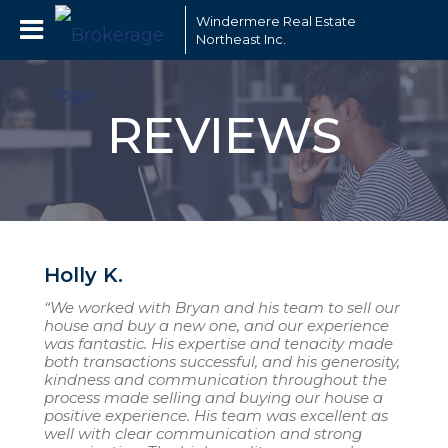
Windermere Real Estate
Northeast Inc.
REVIEWS
Holly K.
“We worked with Bryan and his team to sell our
house and buy a new one, and our experience
was fantastic. His expertise and tenacity made
both transactions successful, and his generosity,
kindness and communication throughout the
process made selling and buying our house a
positive experience. His team was excellent as
well with clear communication and strong