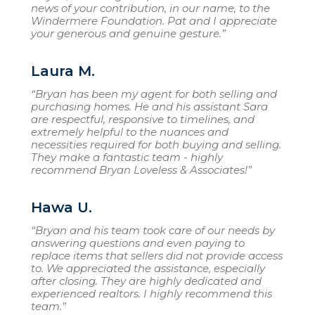
news of your contribution, in our name, to the
Windermere Foundation. Pat and I appreciate
your generous and genuine gesture.”
Laura M.
“Bryan has been my agent for both selling and
purchasing homes. He and his assistant Sara
are respectful, responsive to timelines, and
extremely helpful to the nuances and
necessities required for both buying and selling.
They make a fantastic team - highly
recommend Bryan Loveless & Associates!”
Hawa U.
“Bryan and his team took care of our needs by
answering questions and even paying to
replace items that sellers did not provide access
to. We appreciated the assistance, especially
after closing. They are highly dedicated and
experienced realtors. I highly recommend this
team.”