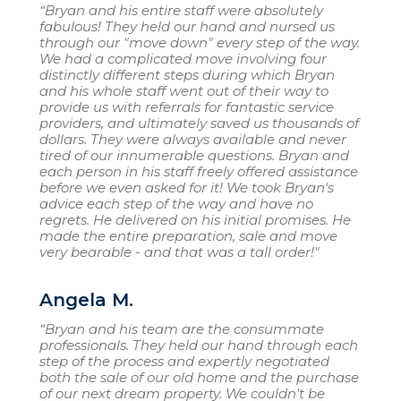
“Bryan and his entire staff were absolutely
fabulous! They held our hand and nursed us
through our "move down" every step of the way.
We had a complicated move involving four
distinctly different steps during which Bryan
and his whole staff went out of their way to
provide us with referrals for fantastic service
providers, and ultimately saved us thousands of
dollars. They were always available and never
tired of our innumerable questions. Bryan and
each person in his staff freely offered assistance
before we even asked for it! We took Bryan's
advice each step of the way and have no
regrets. He delivered on his initial promises. He
made the entire preparation, sale and move
very bearable - and that was a tall order!"
Angela M.
“Bryan and his team are the consummate
professionals. They held our hand through each
step of the process and expertly negotiated
both the sale of our old home and the purchase
of our next dream property. We couldn't be