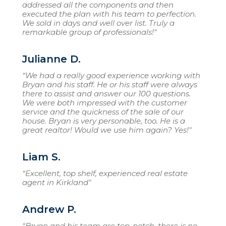
addressed all the components and then
executed the plan with his team to perfection.
We sold in days and well over list. Truly a
remarkable group of professionals!"
Julianne D.
“We had a really good experience working with
Bryan and his staff. He or his staff were always
there to assist and answer our 100 questions.
We were both impressed with the customer
service and the quickness of the sale of our
house. Bryan is very personable, too. He is a
great realtor! Would we use him again? Yes!"
Liam S.
“Excellent, top shelf, experienced real estate
agent in Kirkland"
Andrew P.
“Bryan and his team are top-notch, there is no