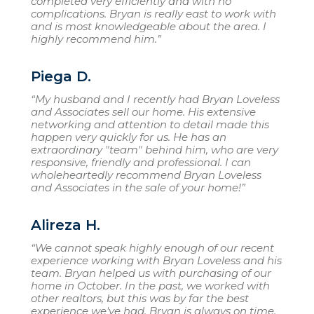
completed very efficiently and with no
complications. Bryan is really east to work with
and is most knowledgeable about the area. I
highly recommend him.”
Piega D.
“My husband and I recently had Bryan Loveless
and Associates sell our home. His extensive
networking and attention to detail made this
happen very quickly for us. He has an
extraordinary "team" behind him, who are very
responsive, friendly and professional. I can
wholeheartedly recommend Bryan Loveless
and Associates in the sale of your home!”
Alireza H.
“We cannot speak highly enough of our recent
experience working with Bryan Loveless and his
team. Bryan helped us with purchasing of our
home in October. In the past, we worked with
other realtors, but this was by far the best
experience we've had. Bryan is always on time,