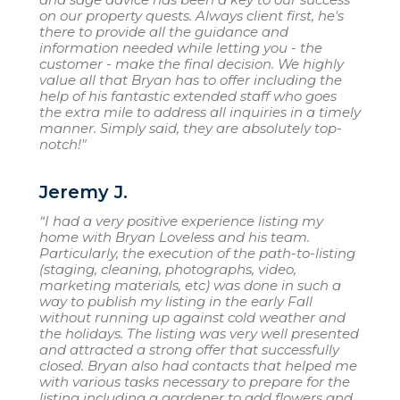
on our property quests. Always client first, he's
there to provide all the guidance and
information needed while letting you - the
customer - make the final decision. We highly
value all that Bryan has to offer including the
help of his fantastic extended staff who goes
the extra mile to address all inquiries in a timely
manner. Simply said, they are absolutely top-
notch!"
Jeremy J.
“I had a very positive experience listing my
home with Bryan Loveless and his team.
Particularly, the execution of the path-to-listing
(staging, cleaning, photographs, video,
marketing materials, etc) was done in such a
way to publish my listing in the early Fall
without running up against cold weather and
the holidays. The listing was very well presented
and attracted a strong offer that successfully
closed. Bryan also had contacts that helped me
with various tasks necessary to prepare for the
listing including a gardener to add flowers and