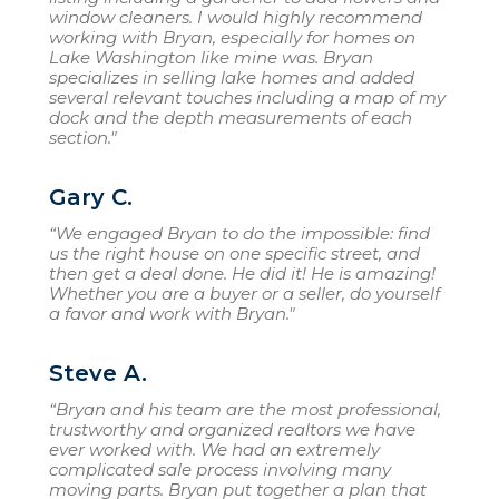
window cleaners. I would highly recommend
working with Bryan, especially for homes on
Lake Washington like mine was. Bryan
specializes in selling lake homes and added
several relevant touches including a map of my
dock and the depth measurements of each
section."
Gary C.
“We engaged Bryan to do the impossible: find
us the right house on one specific street, and
then get a deal done. He did it! He is amazing!
Whether you are a buyer or a seller, do yourself
a favor and work with Bryan."
Steve A.
“Bryan and his team are the most professional,
trustworthy and organized realtors we have
ever worked with. We had an extremely
complicated sale process involving many
moving parts. Bryan put together a plan that