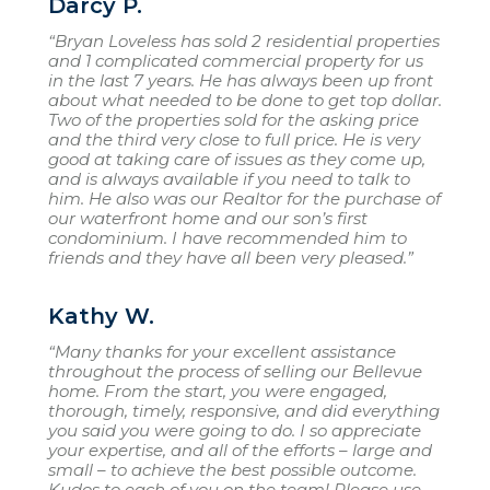
Darcy P.
“Bryan Loveless has sold 2 residential properties
and 1 complicated commercial property for us
in the last 7 years. He has always been up front
about what needed to be done to get top dollar.
Two of the properties sold for the asking price
and the third very close to full price. He is very
good at taking care of issues as they come up,
and is always available if you need to talk to
him. He also was our Realtor for the purchase of
our waterfront home and our son’s first
condominium. I have recommended him to
friends and they have all been very pleased.”
Kathy W.
“Many thanks for your excellent assistance
throughout the process of selling our Bellevue
home. From the start, you were engaged,
thorough, timely, responsive, and did everything
you said you were going to do. I so appreciate
your expertise, and all of the efforts – large and
small – to achieve the best possible outcome.
Kudos to each of you on the team! Please use