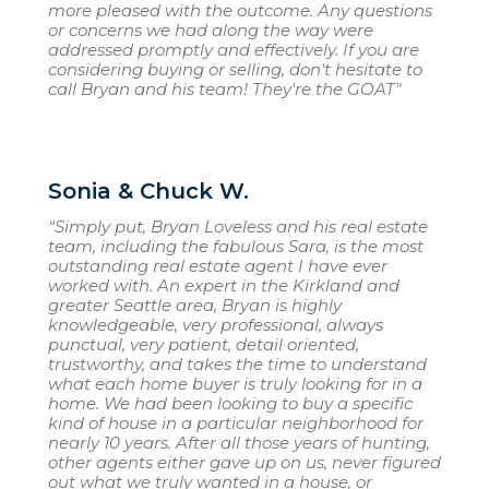
more pleased with the outcome. Any questions
or concerns we had along the way were
addressed promptly and effectively. If you are
considering buying or selling, don't hesitate to
call Bryan and his team! They're the GOAT"
Sonia & Chuck W.
“Simply put, Bryan Loveless and his real estate
team, including the fabulous Sara, is the most
outstanding real estate agent I have ever
worked with. An expert in the Kirkland and
greater Seattle area, Bryan is highly
knowledgeable, very professional, always
punctual, very patient, detail oriented,
trustworthy, and takes the time to understand
what each home buyer is truly looking for in a
home. We had been looking to buy a specific
kind of house in a particular neighborhood for
nearly 10 years. After all those years of hunting,
other agents either gave up on us, never figured
out what we truly wanted in a house, or