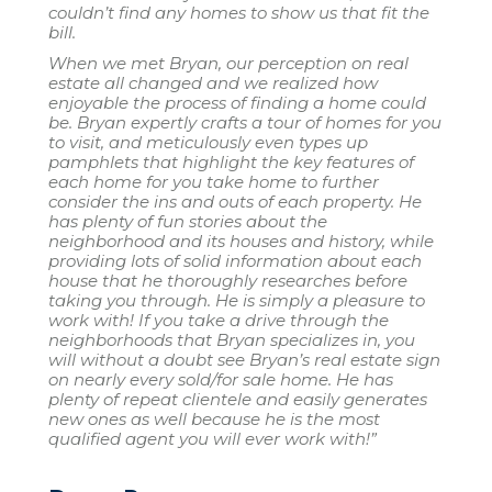
couldn’t find any homes to show us that fit the
bill.
When we met Bryan, our perception on real
estate all changed and we realized how
enjoyable the process of finding a home could
be. Bryan expertly crafts a tour of homes for you
to visit, and meticulously even types up
pamphlets that highlight the key features of
each home for you take home to further
consider the ins and outs of each property. He
has plenty of fun stories about the
neighborhood and its houses and history, while
providing lots of solid information about each
house that he thoroughly researches before
taking you through. He is simply a pleasure to
work with! If you take a drive through the
neighborhoods that Bryan specializes in, you
will without a doubt see Bryan’s real estate sign
on nearly every sold/for sale home. He has
plenty of repeat clientele and easily generates
new ones as well because he is the most
qualified agent you will ever work with!”