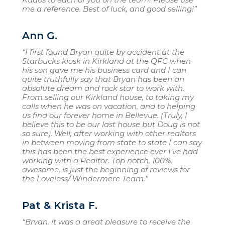
me a reference. Best of luck, and good selling!”
Ann G.
“I first found Bryan quite by accident at the
Starbucks kiosk in Kirkland at the QFC when
his son gave me his business card and I can
quite truthfully say that Bryan has been an
absolute dream and rock star to work with.
From selling our Kirkland house, to taking my
calls when he was on vacation, and to helping
us find our forever home in Bellevue. (Truly, I
believe this to be our last house but Doug is not
so sure). Well, after working with other realtors
in between moving from state to state I can say
this has been the best experience ever I’ve had
working with a Realtor. Top notch, 100%,
awesome, is just the beginning of reviews for
the Loveless/ Windermere Team.”
Pat & Krista F.
“Bryan, it was a great pleasure to receive the